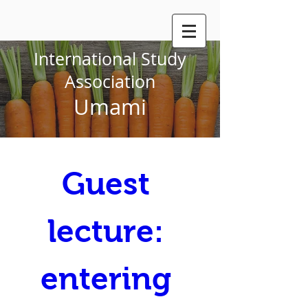
International Study
Association
Umami
Guest 
lecture: 
entering 