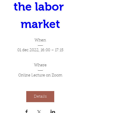
the labor 
market
When
01 dec 2022, 16:00 – 17:15
Where
Online Lecture on Zoom
Details