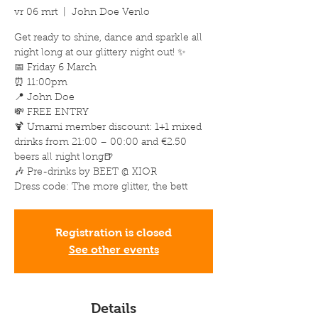
vr 06 mrt
  |  
John Doe Venlo
Get ready to shine, dance and sparkle all
night long at our glittery night out! ✨
📅 Friday 6 March
⏰ 11:00pm
📍 John Doe
💸 FREE ENTRY
🍹 Umami member discount: 1+1 mixed
drinks from 21:00 – 00:00 and €2.50
beers all night long🍺
🎶 Pre-drinks by BEET @ XIOR
Dress code: The more glitter, the bett
Registration is closed
See other events
Details