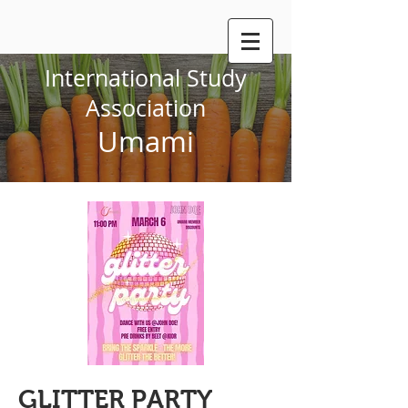
International Study
Association
Umami
GLITTER PARTY