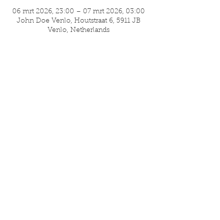
06 mrt 2026, 23:00 – 07 mrt 2026, 03:00
John Doe Venlo, Houtstraat 6, 5911 JB
Venlo, Netherlands
Deel dit evenement
ISA Umami
Nassaustraat 36
5911 BV Venlo