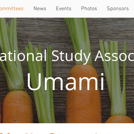
ommittees
News
Events
Photos
Sponsors
ational Study Assoc
Umami