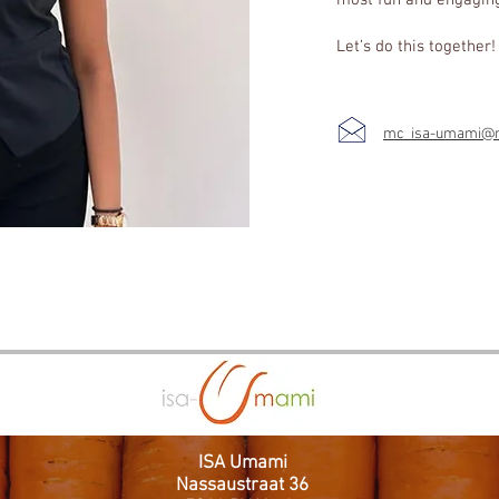
most fun and engagin
Let’s do this together
mc_isa-umami@ma
ISA Umami
Nassaustraat 36