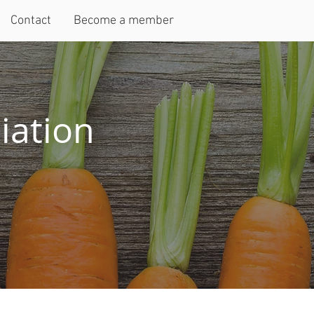
Contact
Become a member
iation