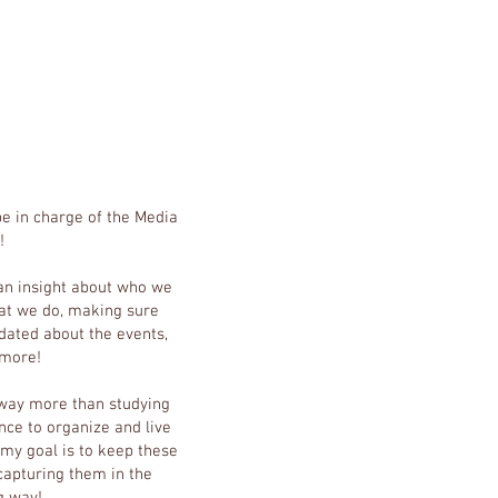
 be in charge of the Media
!
 an insight about who we
t we do, making sure
dated about the events,
 more!
 way more than studying
ce to organize and live
my goal is to keep these
apturing them in the