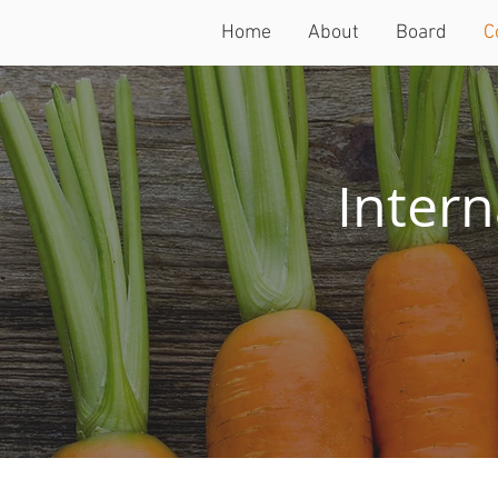
Home
About
Board
C
Intern