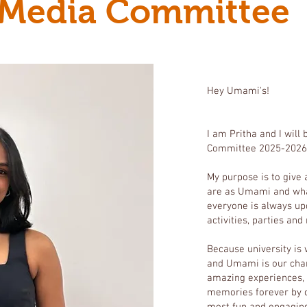
Media Committee
Hey Umami's!
I am Pritha and I will
Committee 2025-2026
My purpose is to give
are as Umami and wha
everyone is always up
activities, parties and
Because university is
and Umami is our chan
amazing experiences, 
memories forever by c