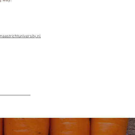
g way!
!
astrichtuniversity.nl