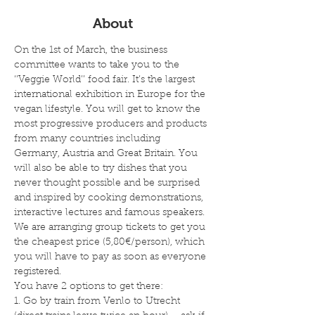
About
On the 1st of March, the business 
committee wants to take you to the 
‘’Veggie World’’ food fair. It’s the largest 
international exhibition in Europe for the 
vegan lifestyle. You will get to know the 
most progressive producers and products 
from many countries including 
Germany, Austria and Great Britain. You 
will also be able to try dishes that you 
never thought possible and be surprised 
and inspired by cooking demonstrations, 
interactive lectures and famous speakers.
We are arranging group tickets to get you 
the cheapest price (5,80€/person), which 
you will have to pay as soon as everyone 
registered. 
You have 2 options to get there:
1. Go by train from Venlo to Utrecht 