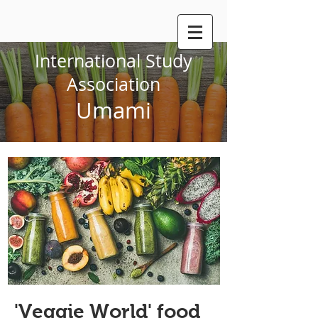
International Study
Association
Umami
'Veggie World' food