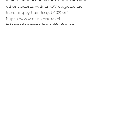
(direct trains leave twice an hour) – ask if 
other students with an OV chipcard are 
travelling by train to get 40% off. 
https://www.ns.nl/en/travel-
information/traveling-with-the-ov-
chipkaart/combined-travel-discount.html
2. Go by car – think about car-pooling (to 
the left of the…
Read more
Deel dit evenement