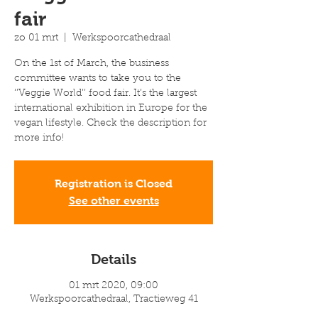
fair
zo 01 mrt
  |  
Werkspoorcathedraal
On the 1st of March, the business
committee wants to take you to the
‘’Veggie World’’ food fair. It’s the largest
international exhibition in Europe for the
vegan lifestyle. Check the description for
more info!
Registration is Closed
See other events
Details
01 mrt 2020, 09:00
Werkspoorcathedraal, Tractieweg 41