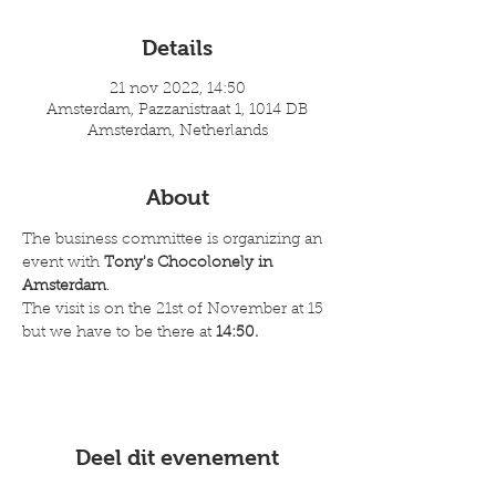
Details
21 nov 2022, 14:50
Amsterdam, Pazzanistraat 1, 1014 DB
Amsterdam, Netherlands
About
The business committee is organizing an 
event with 
Tony's Chocolonely in 
Amsterdam
. 
The visit is on the 21st of November at 15 
but we have to be there at 
14:50.
Deel dit evenement