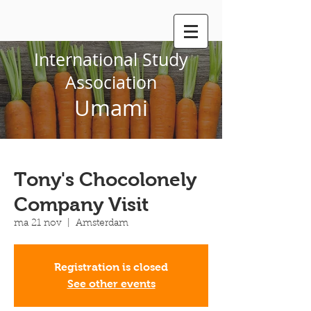
International Study
Association
Umami
Tony's Chocolonely
Company Visit
ma 21 nov
  |  
Amsterdam
Registration is closed
See other events