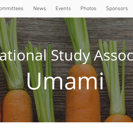
ommittees
News
Events
Photos
Sponsors
ational Study Assoc
Umami