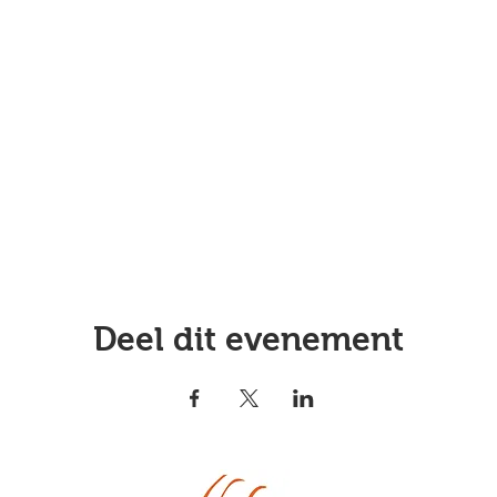
Deel dit evenement