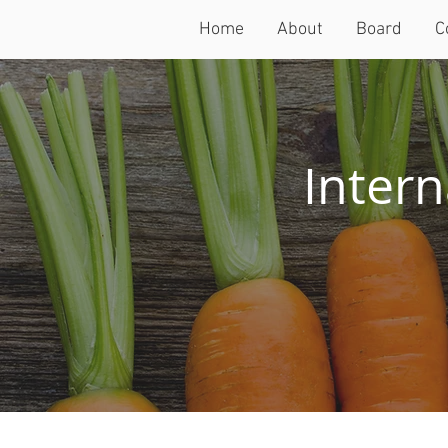
Home
About
Board
C
Intern