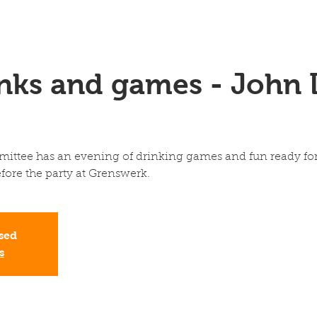
inks and games - John 
ttee has an evening of drinking games and fun ready for 
fore the party at Grenswerk.
osed
s