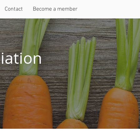
Contact
Become a member
iation