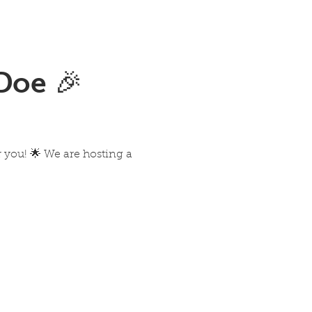
Doe 🎉
you! 🌟 We are hosting a