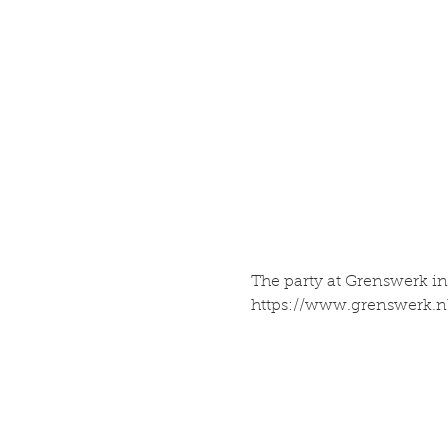
The party at Grenswerk inv
https://www.grenswerk.n