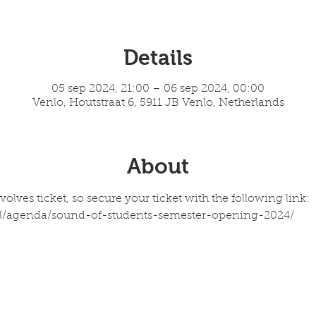
Details
05 sep 2024, 21:00 – 06 sep 2024, 00:00
Venlo, Houtstraat 6, 5911 JB Venlo, Netherlands
About
olves ticket, so secure your ticket with the following link: 
l/agenda/sound-of-students-semester-opening-2024/