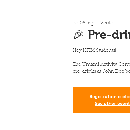
do 05 sep
  |  
Venlo
🎉 Pre-dr
Hey HFIM Students!
The Umami Activity Commi
pre-drinks at John Doe be
Registration is cl
See other event