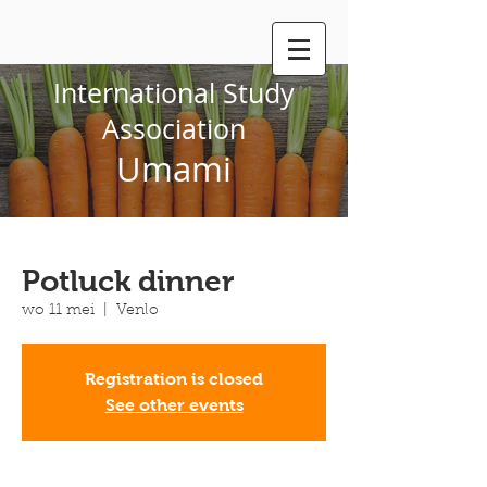
International Study
Association
Umami
Potluck dinner
wo 11 mei
  |  
Venlo
Registration is closed
See other events