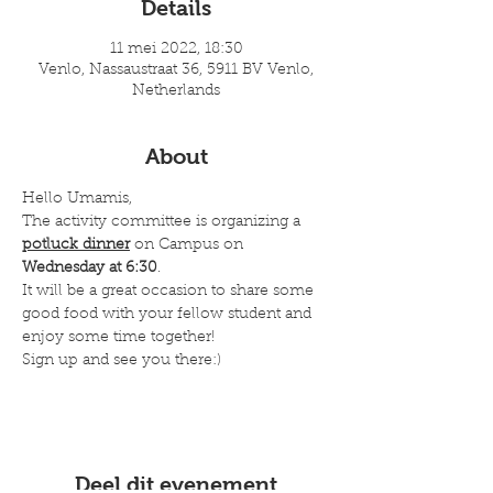
Details
11 mei 2022, 18:30
Venlo, Nassaustraat 36, 5911 BV Venlo,
Netherlands
About
Hello Umamis,
The activity committee is organizing a 
potluck dinner
 on Campus on 
Wednesday at 6:30
.
It will be a great occasion to share some 
good food with your fellow student and 
enjoy some time together!
Sign up and see you there:)
Deel dit evenement