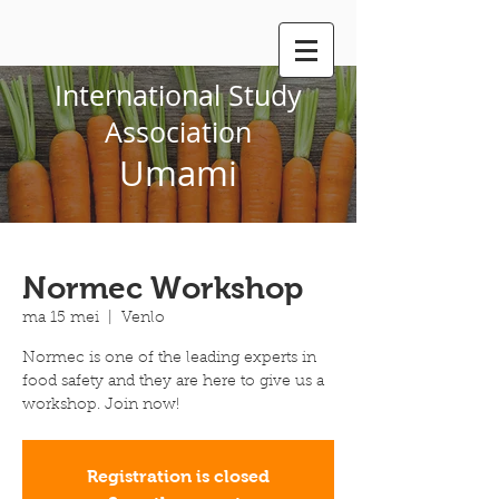
International Study
Association
Umami
Normec Workshop
ma 15 mei
  |  
Venlo
Normec is one of the leading experts in
food safety and they are here to give us a
workshop. Join now!
Registration is closed