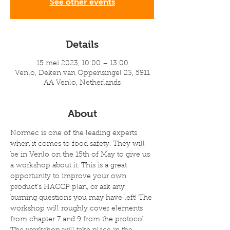
See other events
Details
15 mei 2023, 10:00 – 13:00
Venlo, Deken van Oppensingel 23, 5911
AA Venlo, Netherlands
About
Normec is one of the leading experts 
when it comes to food safety. They will 
be in Venlo on the 15th of May to give us 
a workshop about it. This is a great 
opportunity to improve your own 
product's HACCP plan, or ask any 
burning questions you may have left! The 
workshop will roughly cover elements 
from chapter 7 and 9 from the protocol. 