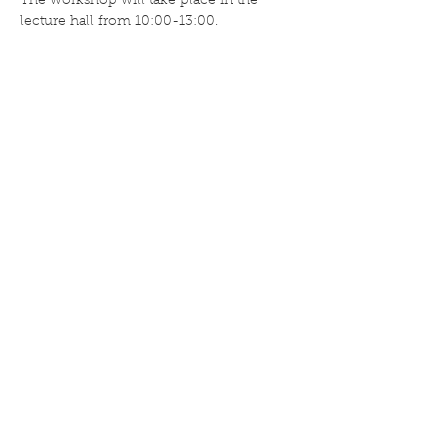
The workshop will take place in the 
lecture hall from 10:00-13:00.
Deel dit evenement
ISA Umami
Nassaustraat 36
5911 BV Venlo