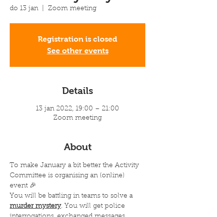
do 13 jan
  |  
Zoom meeting
Registration is closed
See other events
Details
13 jan 2022, 19:00 – 21:00
Zoom meeting
About
To make January a bit better the Activity 
Committee is organising an (online) 
event 🎉 
You will be battling in teams to solve a 
murder mystery
. You will get police 
interrogations, exchanged messages, 