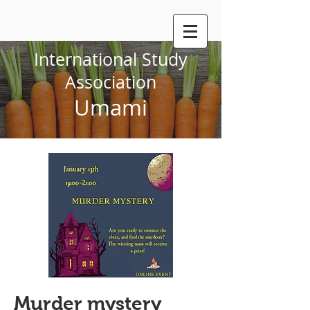
International Study
Association
Umami
Murder mystery