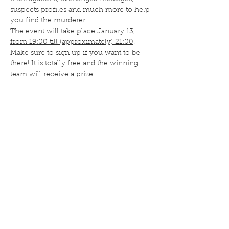
suspects profiles and much more to help 
you find the murderer.
The event will take place 
January 13, 
from 19:00 till (approximately) 21:00
. 
Make sure to sign up if you want to be 
there! It is totally free and the winning 
team will receive a prize! 
Deel dit evenement
ISA Umami
Nassaustraat 36
5911 BV Venlo