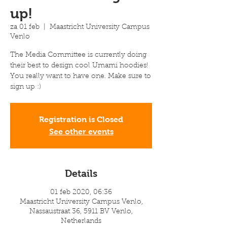
up!
za 01 feb
  |  
Maastricht University Campus
Venlo
The Media Committee is currently doing
their best to design cool Umami hoodies!
You really want to have one. Make sure to
sign up :)
Registration is Closed
See other events
Details
01 feb 2020, 06:36
Maastricht University Campus Venlo,
Nassaustraat 36, 5911 BV Venlo,
Netherlands