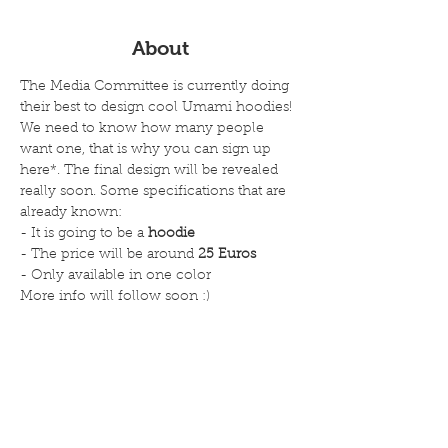
About
The Media Committee is currently doing 
their best to design cool Umami hoodies! 
We need to know how many people 
want one, that is why you can sign up 
here*. The final design will be revealed 
really soon. Some specifications that are 
already known:
- It is going to be a 
hoodie
- The price will be around 
25 Euros
- Only available in one color
More info will follow soon :)
Read more
Deel dit evenement