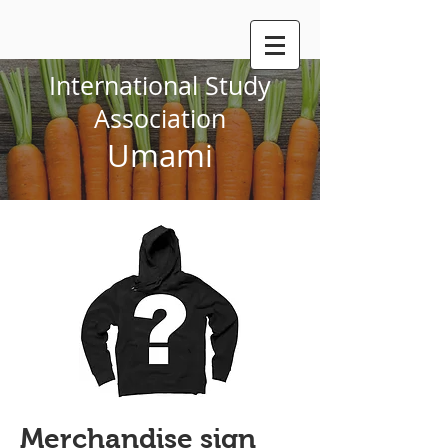
International Study
Association
Umami
Merchandise sign