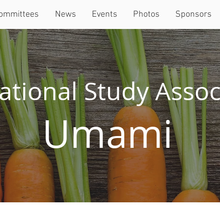
ommittees
News
Events
Photos
Sponsors
ational Study Assoc
Umami