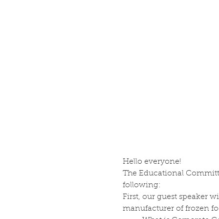
Hello everyone! 
The Educational Committe
following:
First, our guest speaker w
manufacturer of frozen fo