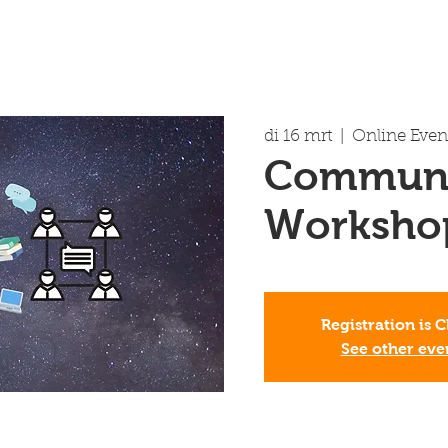
di 16 mrt
  |  
Online Even
Communi
Worksho
Registration is 
See other eve