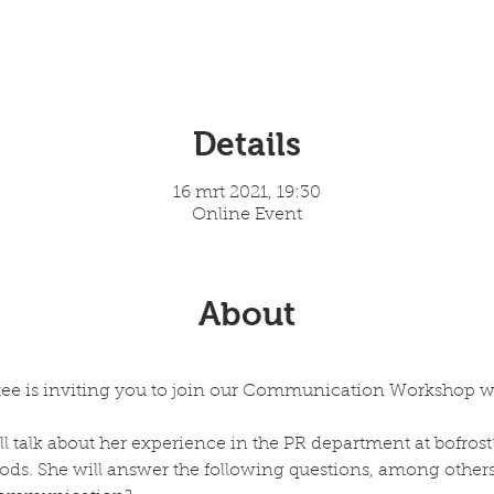
Details
16 mrt 2021, 19:30
Online Event
About
e is inviting you to join our Communication Workshop whi
ill talk about her experience in the PR department at bofros
ods. She will answer the following questions, among others