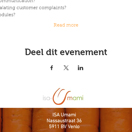
 Communication?
calating customer complaints? 
odules?
Read more
Deel dit evenement
ISA Umami
Nassaustraat 36
5911 BV Venlo