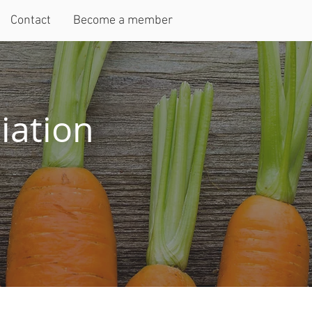
Contact
Become a member
iation