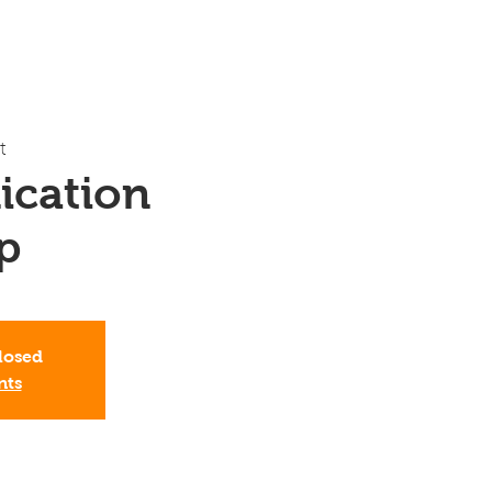
t
cation
p
Closed
nts