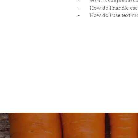
-	What is Corporate
-	How do I handle es
-	How do I use text m