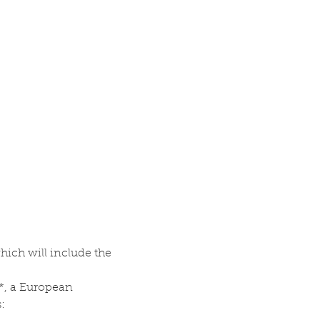
ch will include the 
t*, a European 
: