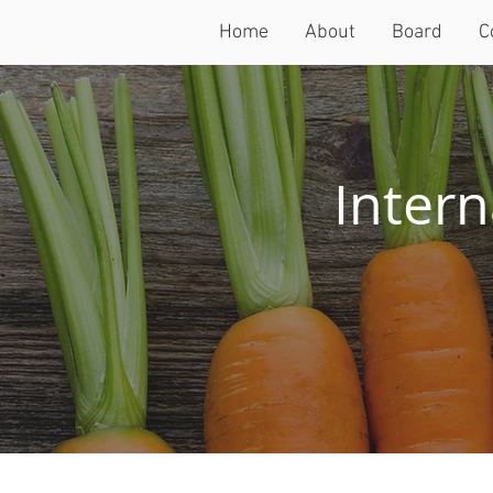
Home
About
Board
C
Intern