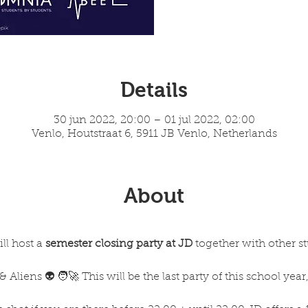
Details
30 jun 2022, 20:00 – 01 jul 2022, 02:00
Venlo, Houtstraat 6, 5911 JB Venlo, Netherlands
About
l host a 
semester closing party at JD 
together with other s
Aliens 👽 🧑‍🚀 This will be the last party of this school yea