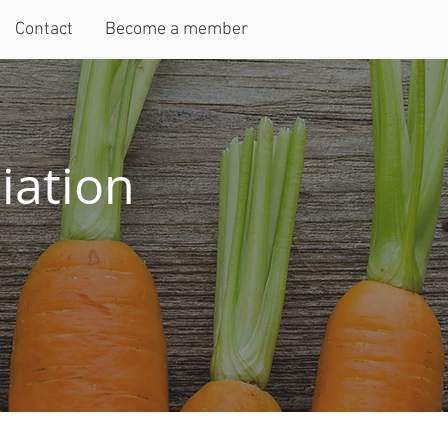
Contact
Become a member
iation