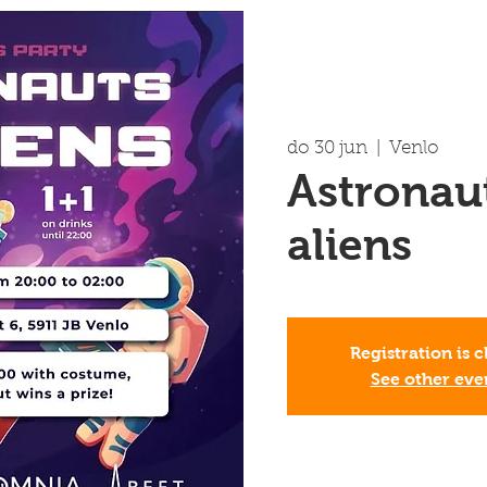
do 30 jun
  |  
Venlo
Astronau
aliens
Registration is 
See other eve