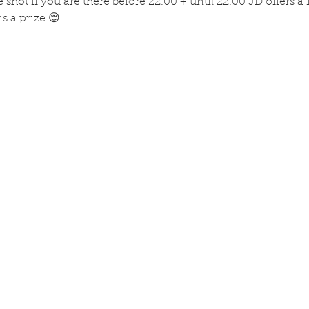
 shot if you are there before 22.00 + until 22.00 JD offers a 
 a prize 😌