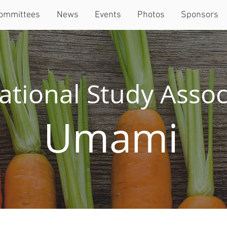
ommittees
News
Events
Photos
Sponsors
ational Study Assoc
Umami