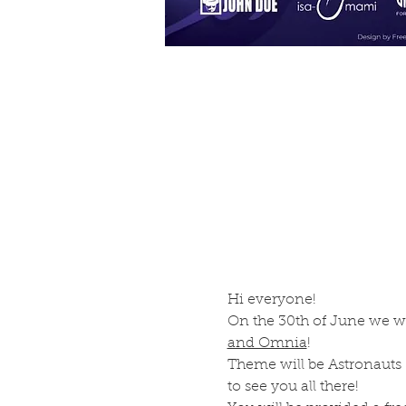
Hi everyone! 
On the 30th of June we wil
and Omnia
! 
Theme will be Astronauts & 
to see you all there!