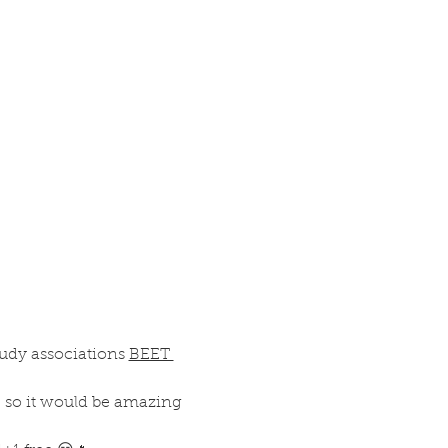
tudy associations 
BEET 
r, so it would be amazing 