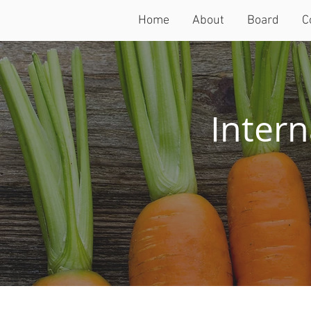
Home
About
Board
C
Intern