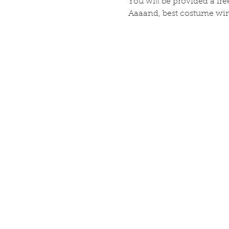
You will be provided a free
Aaaand, best costume wins