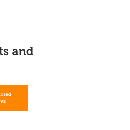
ts and
closed
nts