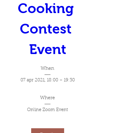
Cooking 
Contest 
Event
When
07 apr 2021, 18:00 – 19:30
Where
Online Zoom Event