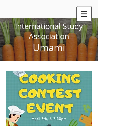
International Study
Association
Umami