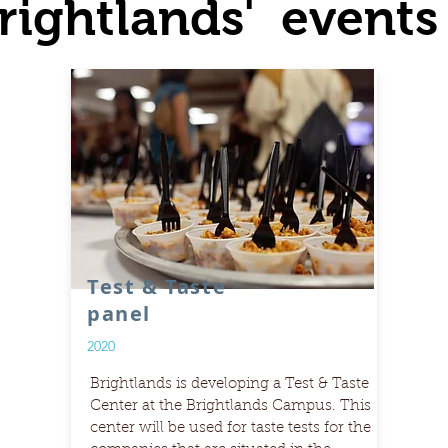
rightlands' events
Test & Taste
panel
2020
Brightlands is developing a Test & Taste
Center at the Brightlands Campus. This
center will be used for taste tests for the