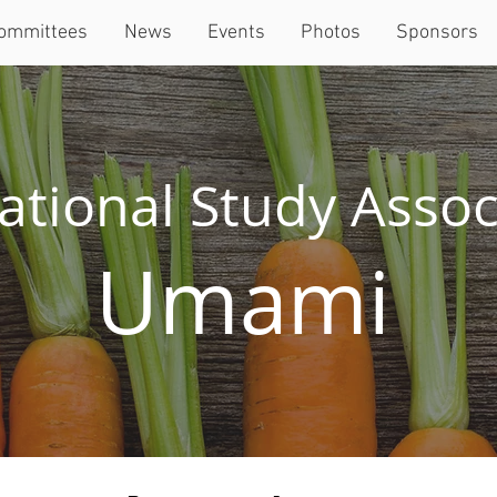
ommittees
News
Events
Photos
Sponsors
ational Study Assoc
Umami