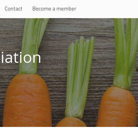
Contact
Become a member
iation