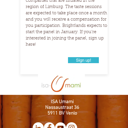
companies that are situated in the
region of Limburg. The taste sessions
are expected to take place once a month
and you will receive a compensation for
you participation. Brightlands expects to
start the panel in January. If you're
interested in joining the panel, sign up
here!
Sign up!
ISA Umami
Nassaustraat 36
5911 BV Venlo