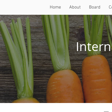
Home
About
Board
C
Intern